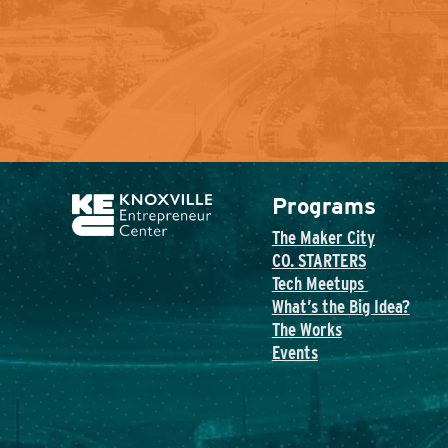
Programs
The Maker City
CO. STARTERS
Tech Meetups
What’s the Big Idea?
The Works
Events