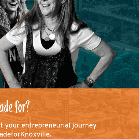
ade for?
ut your entrepreneurial journey
adeforKnoxville.