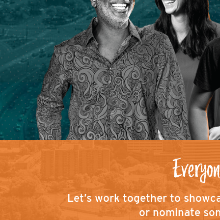
Everyon
Let’s work together to showca
or nominate som