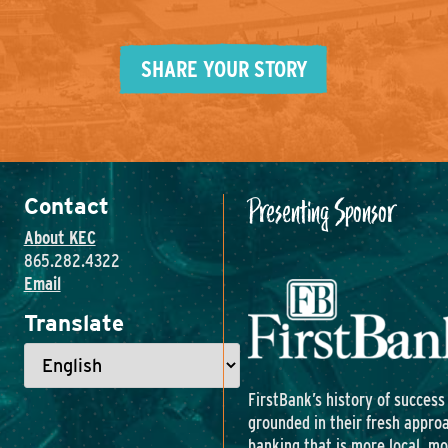
SHARE YOUR STORY
Presenting Sponsor
Contact
About KEC
865.282.4322
Email
Translate
FirstBank’s history of success 
grounded in their fresh appro
banking that is more local, m