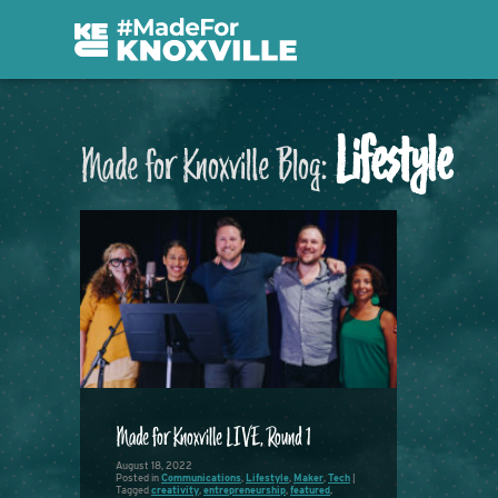
Lifestyle
Made for Knoxville Blog:
Made for Knoxville LIVE, Round 1
August 18, 2022
Posted in
Communications
,
Lifestyle
,
Maker
,
Tech
|
Tagged
creativity
,
entrepreneurship
,
featured
,