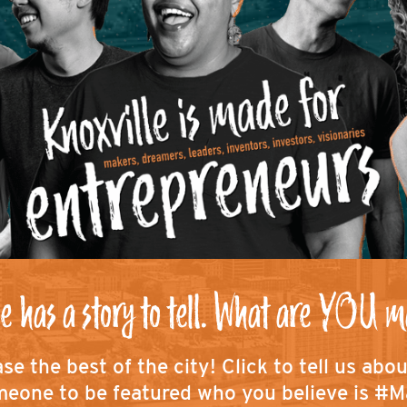
e has a story to tell. What are YOU m
se the best of the city!
Click to tell us abo
eone to be featured who you believe is #M