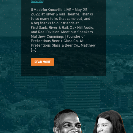
leadership
#MadeforKnoxville LIVE – May 25,
2022 at River & Rail Theatre. Thanks
to so many folks that came out, and
a big thanks to our friends at
FirstBank, River & Rail, Oak Hill Audio,
and Reel Division. Meet our Speakers
Matthew Cummings | Founder of
Pretentious Beer + Glass Co. At
Pretentious Glass & Beer Co., Matthew
[…]
READ MORE