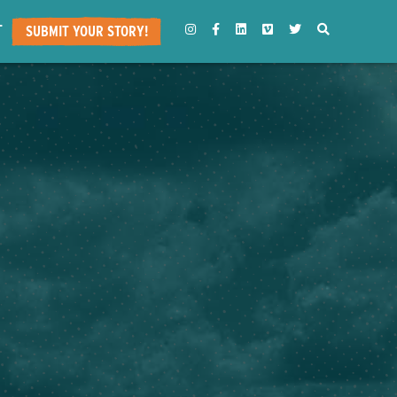
T
INSTAGRAM
FACEBOOK
LINKEDIN
VIMEO
TWITTER
SEARCH
SUBMIT YOUR STORY!