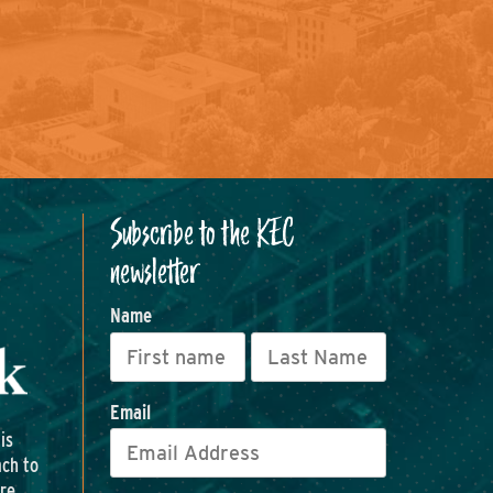
Subscribe to the KEC
newsletter
Name
Email
is
ach to
ore