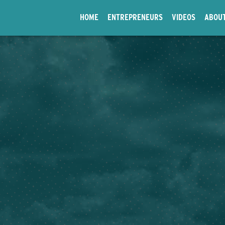
HOME
ENTREPRENEURS
VIDEOS
ABOU