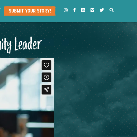
T
INSTAGRAM
FACEBOOK
LINKEDIN
VIMEO
TWITTER
SEARCH
SUBMIT YOUR STORY!
ity Leader