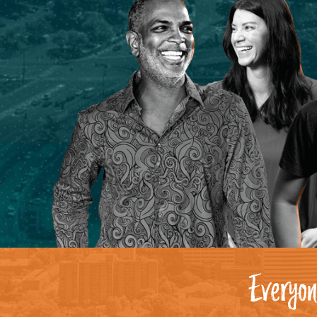
Everyon