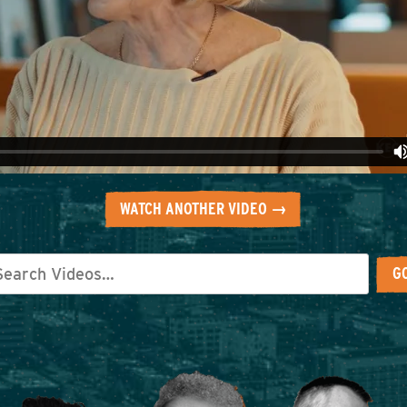
WATCH ANOTHER VIDEO →