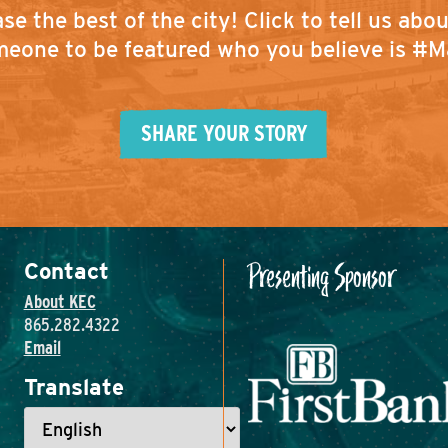
se the best of the city!
Click to tell us abo
eone to be featured who you believe is #M
SHARE YOUR STORY
Presenting Sponsor
Contact
About KEC
865.282.4322
Email
Translate