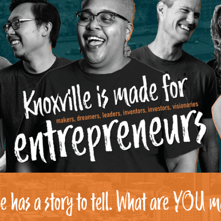
e has a story to tell. What are YOU m