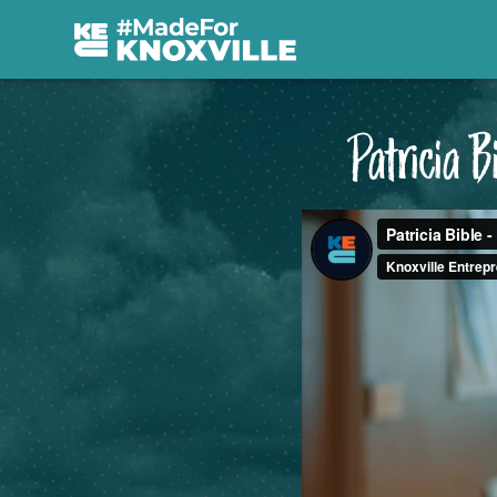
Patricia 