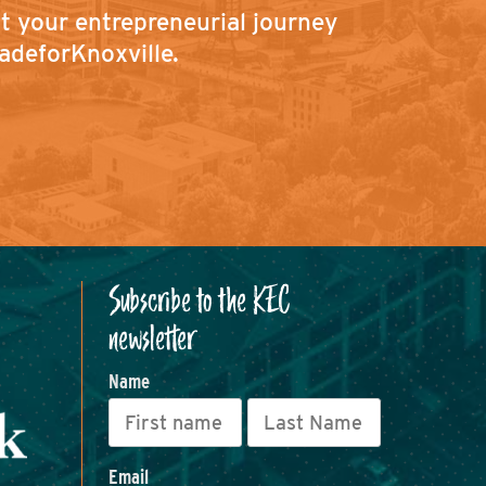
ut your entrepreneurial journey
adeforKnoxville.
Subscribe to the KEC
newsletter
Name
Email