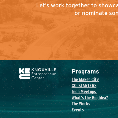
Let’s work together to showca
or nominate som
Programs
The Maker City
CO. STARTERS
Tech Meetups
What’s the Big Idea?
The Works
Events