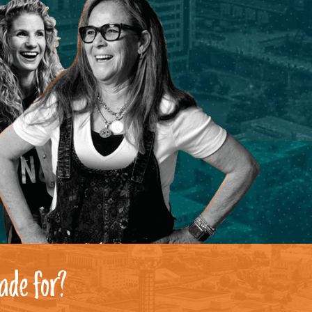
ade for?