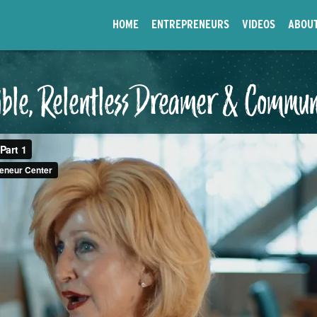
HOME
ENTREPRENEURS
VIDEOS
ABOU
Bible, Relentless Dreamer & Commun