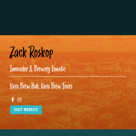
Zack Roskop
Innovator & Brewery Fanatic
Knox Brew Hub, Knox Brew Tours
Facebook
Instagram
VISIT WEBSITE