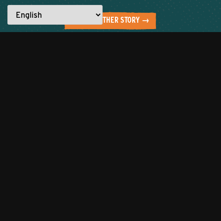
READ ANOTHER STORY →
Everyone has a story to tell.
What are YOU made for?
Let’s work together to showcase the
best of the city!
Click to tell us about
your entrepreneurial journey or
nominate someone to be featured
who you believe is
#MadeforKnoxville.