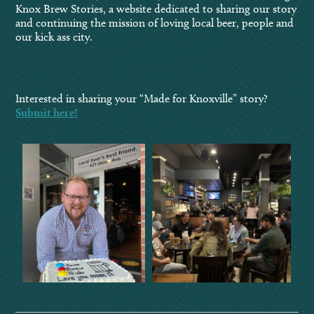
Knox Brew Stories, a website dedicated to sharing our story
and continuing the mission of loving local beer, people and
our kick ass city.
Interested in sharing your “Made for Knoxville” story?
Submit here!