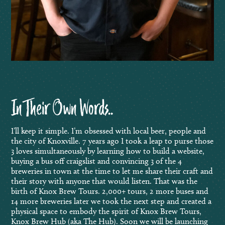
In Their Own Words..
I’ll keep it simple. I’m obsessed with local beer, people and
the city of Knoxville. 7 years ago I took a leap to purse those
3 loves simultaneously by learning how to build a website,
buying a bus off craigslist and convincing 3 of the 4
breweries in town at the time to let me share their craft and
their story with anyone that would listen. That was the
birth of Knox Brew Tours. 2,000+ tours, 2 more buses and
14 more breweries later we took the next step and created a
physical space to embody the spirit of Knox Brew Tours,
Knox Brew Hub (aka The Hub). Soon we will be launching