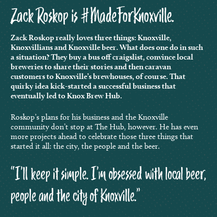
Zack Roskop is #MadeForKnoxville.
Zack Roskop really loves three things: Knoxville,
Knoxvillians and Knoxville beer. What does one do in such
a situation?
They buy a bus off craigslist, convince local
breweries to share their stories and then caravan
customers to Knoxville’s brewhouses, of course. That
quirky idea kick-started a successful business that
eventually led to Knox Brew Hub.
Roskop’s plans for his business and the Knoxville
community don’t stop at The Hub, however. He has even
more projects ahead to celebrate those three things that
started it all: the city, the people and the beer.
“I’ll keep it simple. I’m obsessed with local beer,
people and the city of Knoxville.”