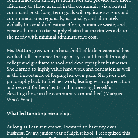
efficiently to those in need in the community via a central
command post. Long term goals will replicate systems and
communications regionally, nationally, and ultimately
globally to avoid duplicating efforts, minimize waste, and
create a humanitarian supply chain that maximizes aide to
the needy with minimal administrative cost.
Ms. Dutton grew up in a household of little means and has
worked full time since the age of 15 to put herself through
college and graduate school and developing her businesses.
She learned to highly value hard work and education as well
as the importance of forging her own path. She gives that
philosophy back to fuel her work, leading with appreciation
and respect for her clients and immersing herself in
elevating those in the community around her” (Marquis
Who’s Who).
What led to entrepreneurship:
As long as I can remember, I wanted to have my own
business. By my junior year of high school, I recognized this