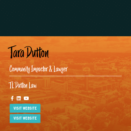
Tara Dutton
Community Impactor & Lawyer
TL Dutton Law
Facebook
Linkedin
Youtube
VISIT WEBSITE
VISIT WEBSITE