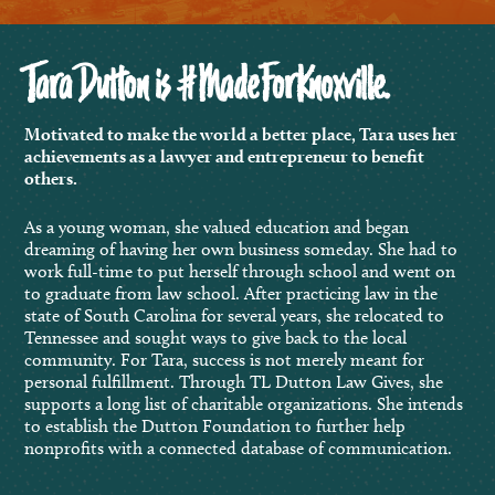
Tara Dutton is #MadeForKnoxville.
Motivated to make the world a better place, Tara uses her
achievements as a lawyer and entrepreneur to benefit
others.
As a young woman, she valued education and began
dreaming of having her own business someday. She had to
work full-time to put herself through school and went on
to graduate from law school. After practicing law in the
state of South Carolina for several years, she relocated to
Tennessee and sought ways to give back to the local
community. For Tara, success is not merely meant for
personal fulfillment. Through TL Dutton Law Gives, she
supports a long list of charitable organizations. She intends
to establish the Dutton Foundation to further help
nonprofits with a connected database of communication.