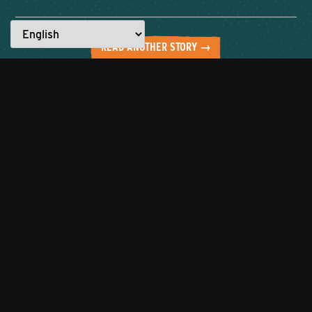
READ ANOTHER STORY →
Everyone has a story to tell.
What are YOU made for?
Let’s work together to showcase the
best of the city!
Click to tell us about
your entrepreneurial journey or
nominate someone to be featured
who you believe is
#MadeforKnoxville.