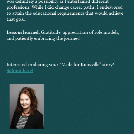
was definitely a possibility as I entertained different
professions. While I did change career paths, I endeavored
to attain the educational requirements that would achieve
that goal.
Lessons learned:
Gratitude, appreciation of role models,
and patiently embracing the journey!
Interested in sharing your “Made for Knoxville” story?
Submit here!