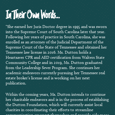
In Their Own Words…
“She earned her Juris Doctor degree in 1995 and was sworn
into the Supreme Court of South Carolina later that year.
Following her years of practice in South Carolina, she was
enrolled as an attorney of the Judicial Department of the
Supreme Court of the State of Tennessee and obtained her
Tennessee law license in 2016. Ms. Dutton holds a
Heartsaver CPR and AED certification from Walters State
Community College and in 2019, Ms. Dutton graduated
from the Leadership Sever Program. She continues her
academic endeavors currently pursuing her Tennessee real
estate broker’s license and is working on her next
publication.
Within the coming years, Ms. Dutton intends to continue
her charitable endeavors and is in the process of establishing
the Dutton Foundation, which will currently assist local
charities in coordinating their efforts to streamline
communication amongst themselves and provide aide more