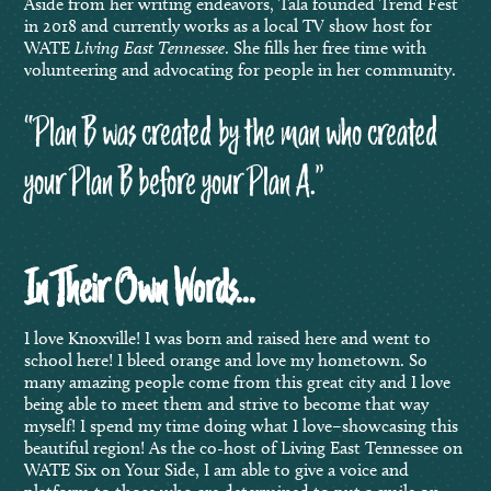
Aside from her writing endeavors, Tala founded Trend Fest
in 2018 and currently works as a local TV show host for
WATE
Living East Tennessee
. She fills her free time with
volunteering and advocating for people in her community.
“Plan B was created by the man who created
your Plan B before your Plan A.”
In Their Own Words…
I love Knoxville! I was born and raised here and went to
school here! I bleed orange and love my hometown. So
many amazing people come from this great city and I love
being able to meet them and strive to become that way
myself! I spend my time doing what I love–showcasing this
beautiful region! As the co-host of Living East Tennessee on
WATE Six on Your Side, I am able to give a voice and