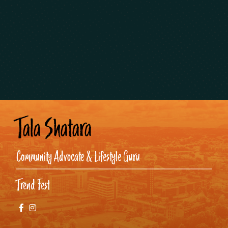
Tala Shatara
Community Advocate & Lifestyle Guru
Trend Fest
Facebook
Instagram