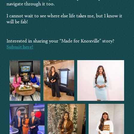
navigate through it too.
I cannot wait to see where else life takes me, but I know it
will be fab!
Interested in sharing your “Made for Knoxville” story?
Submit here!