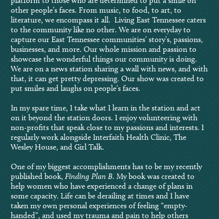
platform to those who are determined to put a smile on
other people’s faces. From music, to food, to art, to
literature, we encompass it all. Living East Tennessee caters
to the community like no other. We are on everyday to
capture our East Tennessee communities’ story’s, passions,
businesses, and more. Our whole mission and passion to
showcase the wonderful things our community is doing.
We are on a news station sharing a wall with news, and with
that, it can get pretty depressing. Our show was created to
put smiles and laughs on people’s faces.
In my spare time, I take what I learn in the station and act
on it beyond the station doors. I enjoy volunteering with
non-profits that speak close to my passions and interests. I
regularly work alongside Interfaith Health Clinic, The
Wesley House, and Girl Talk.
One of my biggest accomplishments has to be my recently
published book,
Finding Plan B
. My book was created to
help women who have experienced a change of plans in
some capacity. Life can be derailing at times and I have
taken my own personal experiences of feeling “empty-
handed”, and used my trauma and pain to help others