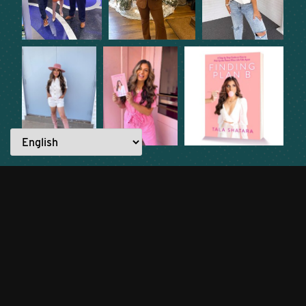
READ ANOTHER STORY →
Everyone has a story to tell.