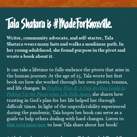
Tala Shatara is #MadeForKnoxville.
Writer, community advocate, and self-starter, Tala
Shatara wears many hats and walks a nonlinear path. In
her young adulthood, she found purpose in the pivot and
wrote a book about it.
It can take a lifetime to fully embrace the pivots that arise in
the human journey. At the age of 25, Tala wrote her first
book on how she worked through her own pivots, trauma,
and life changes. In
Finding Plan B: A Step-by-Step Guide to
Picking Up the Pieces when Life Falls Apart
, she shares how
trusting in God’s plan for her life helped her through
difficult times. In light of the unpredictability experienced
during the pandemic, Tala hopes her book can serve as a
guide to help others dealing with hard changes. Listen to
this 2021 interview
to hear Tala share about her book!