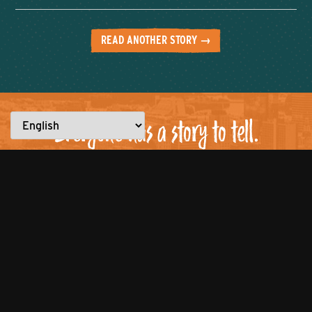
READ ANOTHER STORY →
Everyone has a story to tell.
What are YOU made for?
Let’s work together to showcase the
best of the city!
Click to tell us about
your entrepreneurial journey or
nominate someone to be featured
who you believe is
#MadeforKnoxville.