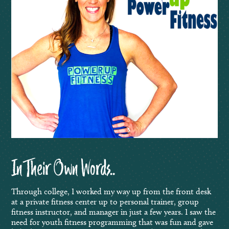
In Their Own Words..
Through college, I worked my way up from the front desk
at a private fitness center up to personal trainer, group
fitness instructor, and manager in just a few years. I saw the
need for youth fitness programming that was fun and gave