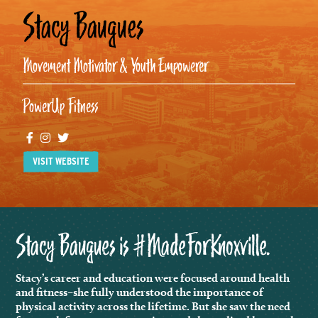
Stacy Baugues
Movement Motivator & Youth Empowerer
PowerUp Fitness
Facebook
Instagram
Twitter
VISIT WEBSITE
Stacy Baugues is #MadeForKnoxville.
Stacy’s career and education were focused around health
and fitness–she fully understood the importance of
physical activity across the lifetime. But she saw the need