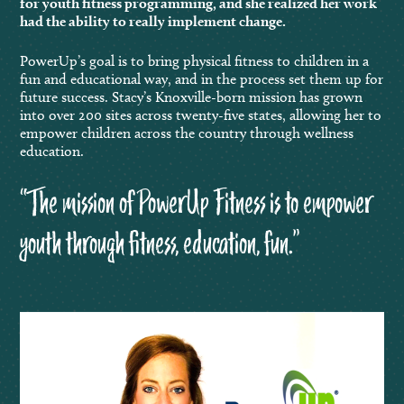
for youth fitness programming, and she realized her work
had the ability to really implement change.
PowerUp’s goal is to bring physical fitness to children in a
fun and educational way, and in the process set them up for
future success. Stacy’s Knoxville-born mission has grown
into over 200 sites across twenty-five states, allowing her to
empower children across the country through wellness
education.
“The mission of PowerUp Fitness is to empower
youth through fitness, education, fun.”