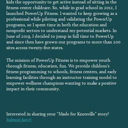
kids the opportunity to get active instead of sitting in the
fitness center childcare. So, while in grad school in 2012, I
launched PowerUp Fitness. I wanted to keep growing as a
professional while piloting and validating the PowerUp
programs, so I spent time in both the education and
nonprofit sectors to understand my potential markets. In
June of 2019, I decided to jump in full time to PowerUp
and since then have grown our programs to more than 200
sites across twenty-five states.
The mission of PowerUp Fitness is to empower youth
through fitness, education, fun. We provide children’s
fitness programming to schools, fitness centers, and early
learning facilities through an instructor training model to
empower wellness champions wanting to make a positive
impact in their community.
Interested in sharing your “Made for Knoxville” story?
Submit here!