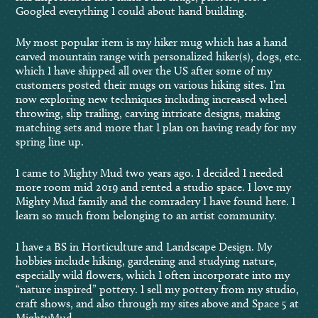
Googled everything I could about hand building.
My most popular item is my hiker mug which has a hand
carved mountain range with personalized hiker(s), dogs, etc.
which I have shipped all over the US after some of my
customers posted their mugs on various hiking sites. I’m
now exploring new techniques including increased wheel
throwing, slip trailing, carving intricate designs, making
matching sets and more that I plan on having ready for my
spring line up.
I came to Mighty Mud two years ago. I decided I needed
more room mid 2019 and rented a studio space. I love my
Mighty Mud family and the comradery I have found here. I
learn so much from belonging to an artist community.
I have a BS in Horticulture and Landscape Design. My
hobbies include hiking, gardening and studying nature,
especially wild flowers, which I often incorporate into my
“nature inspired” pottery. I sell my pottery from my studio,
craft shows, and also through my sites above and Space 5 at
MightyMud