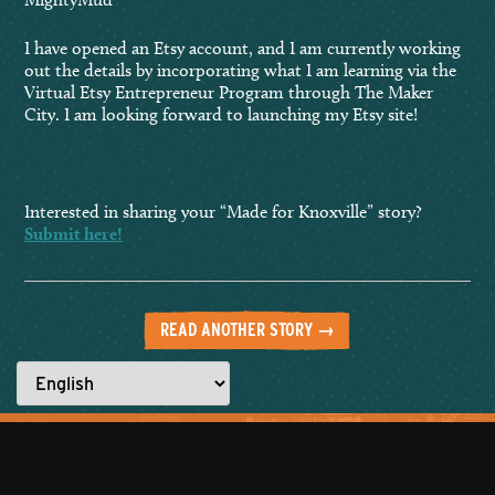
I have opened an Etsy account, and I am currently working
out the details by incorporating what I am learning via the
Virtual Etsy Entrepreneur Program through The Maker
City. I am looking forward to launching my Etsy site!
Interested in sharing your “Made for Knoxville” story?
Submit here!
READ ANOTHER STORY →
Everyone has a story to tell.