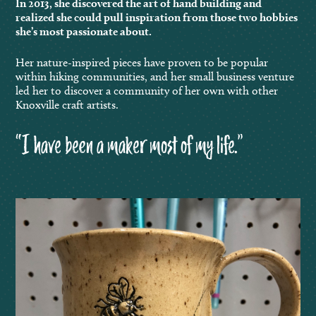
In 2013, she discovered the art of hand building and
realized she could pull inspiration from those two hobbies
she’s most passionate about.
Her nature-inspired pieces have proven to be popular
within hiking communities, and her small business venture
led her to discover a community of her own with other
Knoxville craft artists.
“I have been a maker most of my life.”