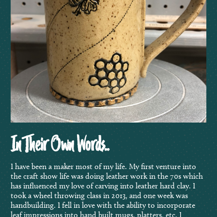
In Their Own Words..
I have been a maker most of my life. My first venture into
the craft show life was doing leather work in the 70s which
has influenced my love of carving into leather hard clay. I
took a wheel throwing class in 2013, and one week was
handbuilding. I fell in love with the ability to incorporate
leaf impressions into hand built mugs, platters, etc. I