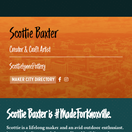
Scottie Baxter
Creator & Craft Artist
ScottielynnePottery
Facebook
Instagram
MAKER CITY DIRECTORY
Scottie Baxter is #MadeForKnoxville.
Scottie is a lifelong maker and an avid outdoor enthusiast.