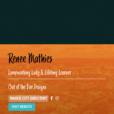
Renee Mathies
Lampworking Lady & Lifelong Learner
Out of the Fire Designs
Facebook
Instagram
MAKER CITY DIRECTORY
VISIT WEBSITE