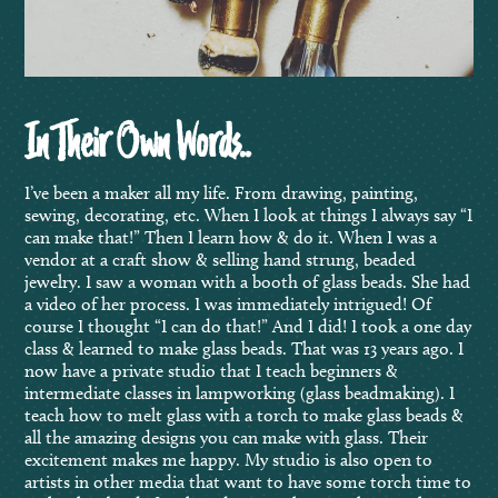
In Their Own Words..
I’ve been a maker all my life. From drawing, painting,
sewing, decorating, etc. When I look at things I always say “I
can make that!” Then I learn how & do it. When I was a
vendor at a craft show & selling hand strung, beaded
jewelry. I saw a woman with a booth of glass beads. She had
a video of her process. I was immediately intrigued! Of
course I thought “I can do that!” And I did! I took a one day
class & learned to make glass beads. That was 13 years ago. I
now have a private studio that I teach beginners &
intermediate classes in lampworking (glass beadmaking). I
teach how to melt glass with a torch to make glass beads &
all the amazing designs you can make with glass. Their
excitement makes me happy. My studio is also open to
artists in other media that want to have some torch time to