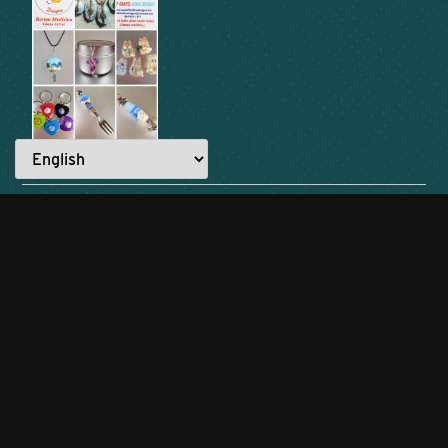
READ ANOTHER STORY →
Everyone has a story to tell.
What are YOU made for?