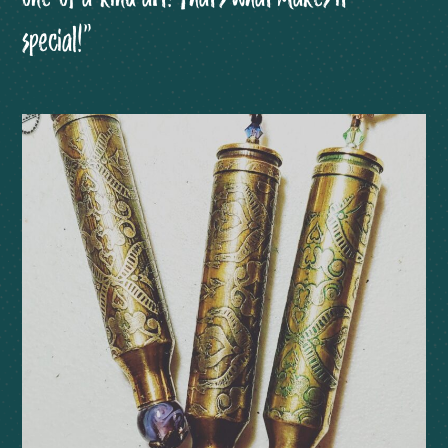
special!”