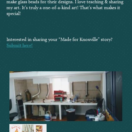
make glass beads for their designs. I love teaching & sharing
my art. It’s truly a one-of-a-kind art! That’s what makes it
special!
Interested in sharing your “Made for Knoxville” story?
Submit here!