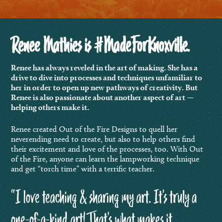
Renee Mathies is #MadeForKnoxville.
Renee has always reveled in the art of making. She has a
drive to dive into processes and techniques unfamiliar to
her in order to open up new pathways of creativity. But
Renee is also passionate about another aspect of art —
helping others make it.
Renee created Out of the Fire Designs to quell her
neverending need to create, but also to help others find
their excitement and love of the processes, too. With Out
of the Fire, anyone can learn the lampworking technique
and get “torch time” with a terrific teacher.
“
I love teaching & sharing my art. It’s truly a
one-of-a-kind art! That’s what makes it