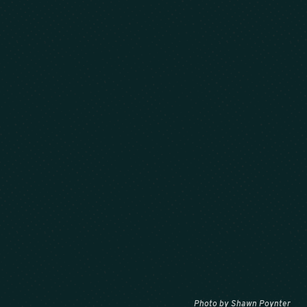
Photo by Shawn Poynter