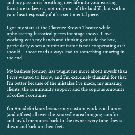
and my passion is breathing new life into your existing
furniture to keep it, not only out of the landfill, but within
your heart especially if it’s a sentimental piece.
I got my start at the Clarence Brown Theatre while
upholstering historical pieces for stage shows. I love
working with my hands and thinking outside the box,
particularly when a furniture frame is not cooperating as it
should – those roads always lead to something amazing in
the end.
My business journey has taught me more about myself than
I ever wanted to know, and I’m extremely thankful for that.
I’m better because of the mistakes I’ve made, my amazing
clients, the community support and the copious amounts
of coffee I consume.
I’m #madeforknox because my custom work is in homes
(and offices) all over the Knoxville area bringing comfort
and joyful memories back to the owner every time they sit
down and kick up their feet.