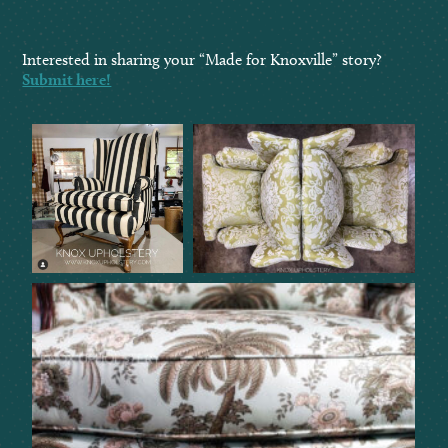
Interested in sharing your “Made for Knoxville” story?
Submit here!