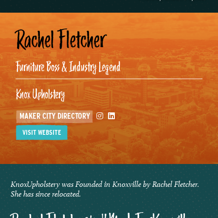
Rachel Fletcher
Furniture Boss & Industry Legend
Knox Upholstery
Instagram
Linkedin
MAKER CITY DIRECTORY
VISIT WEBSITE
KnoxUpholstery was Founded in Knoxville by Rachel Fletcher.
She has since relocated.