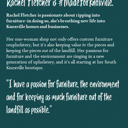
Rachel Fletcher is #MadeForKnoxville.
Rachel Fletcher is passionate about ripping into
furniture–in doing so, she’s breathing new life into
Knoxville homes and businesses.
Her one-woman shop not only
offers custom furniture
reupholstery, but it’s also keeping value
in
the pieces and
keeping the pieces
out
of the landfill. Her passions for
furniture and the environment are ringing in a new
generation of upholstery, and it’s all starting at her South
Knoxville boutique.
“I have a passion for furniture, the environment
and for keeping as much furniture out of the
landfill as possible.”