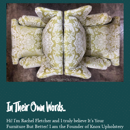
In Their Own Words..
Hi! I’m Rachel Fletcher and I truly believe It’s Your
Furniture But Better! I am the Founder of Knox Upholstery