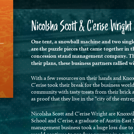
Nicolsha Scott & C’erise Wrigh
One tent, a snowball machine and two single
are the puzzle pieces that came together in 
concession stand management company. Tho
their plans, these business partners rallied 
With a few resources on their hands and Knoxv
C’erise took their break for the business wor
community with tasty treats from their brick 
as proof that they live in the “city of the entr
Nicolsha Scott and C’erise Wright are Knoxvil
School and C’erise, a graduate of Austin-Eas
management business took a huge loss due to C