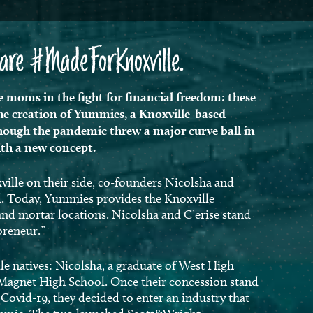
t are #MadeForKnoxville.
 moms in the fight for financial freedom: these
the creation of Yummies, a Knoxville-based
ugh the pandemic threw a major curve ball in
with a new concept.
ille on their side, co-founders Nicolsha and
ld. Today, Yummies provides the Knoxville
and mortar locations. Nicolsha and C’erise stand
epreneur.”
le natives: Nicolsha, a graduate of West High
t Magnet High School. Once their concession stand
ovid-19, they decided to enter an industry that