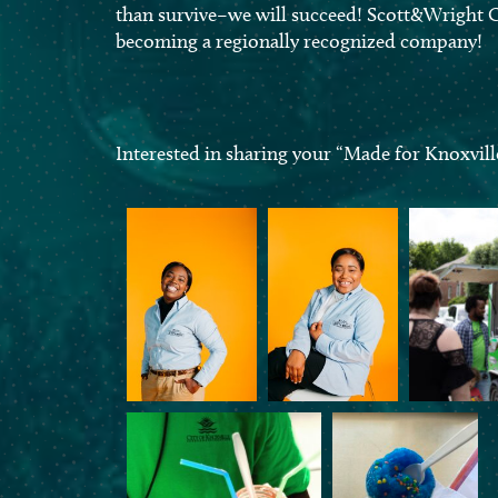
than survive–we will succeed! Scott&Wright C
becoming a regionally recognized company!
Interested in sharing your “Made for Knoxvill