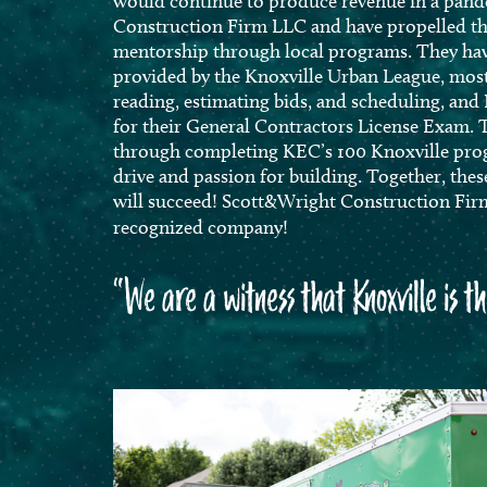
would continue to produce revenue in a pan
Construction Firm LLC and have propelled th
mentorship through local programs. They hav
provided by the Knoxville Urban League, most
reading, estimating bids, and scheduling, and 
for their General Contractors License Exam.
through completing KEC’s 100 Knoxville pro
drive and passion for building. Together, th
will succeed! Scott&Wright Construction Firm
recognized company!
“We are a witness that Knoxville is t