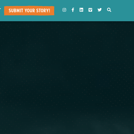
T
INSTAGRAM
FACEBOOK
LINKEDIN
VIMEO
TWITTER
SEARCH
SUBMIT YOUR STORY!