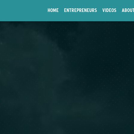
HOME
ENTREPRENEURS
VIDEOS
ABOU