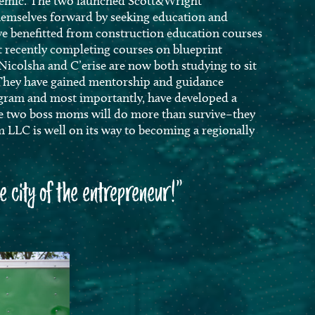
demic. The two launched Scott&Wright
emselves forward by seeking education and
e benefitted from construction education courses
 recently completing courses on blueprint
Nicolsha and C’erise are now both studying to sit
 They have gained mentorship and guidance
gram and most importantly, have developed a
ese two boss moms will do more than survive–they
 LLC is well on its way to becoming a regionally
he city of the entrepreneur!”