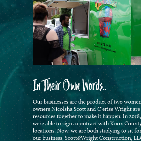
In Their Own Words..
Our businesses are the product of two women 
owners Nicolsha Scott and C’erise Wright ar
resources together to make it happen. In 2018
were able to sign a contract with Knox Count
locations. Now, we are
both studying to sit f
our business, Scott&Wright Construction, LL