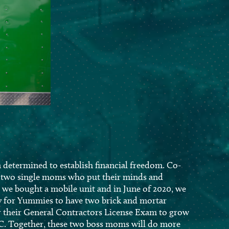
determined to establish financial freedom. Co-
e two single moms who put their minds and
, we bought a mobile unit and in June of 2020, we
y for Yummies to have two brick and mortar
or their General Contractors License Exam to grow
C. Together, these two boss moms will do more