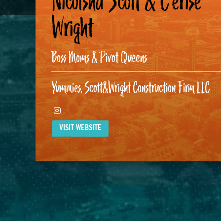
Nicolsha Scott & C’erise
Wright
Boss Moms & Pivot Queens
Yummies, Scott&Wright Construction Firm LLC
Instagram
VISIT WEBSITE