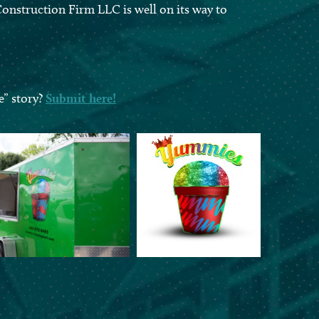
onstruction Firm LLC is well on its way to
e” story?
Submit here!