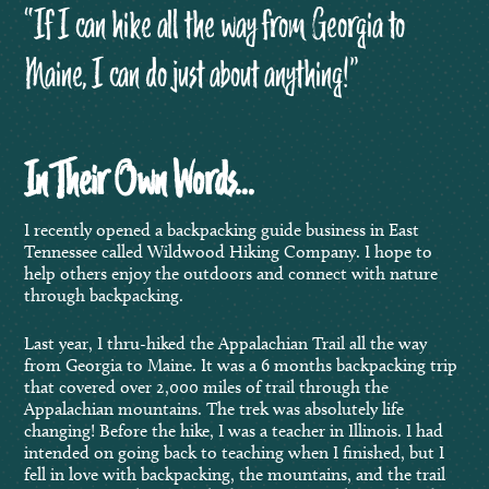
“If I can hike all the way from Georgia to
Maine, I can do just about anything!”
In Their Own Words…
I recently opened a backpacking guide business in East
Tennessee called Wildwood Hiking Company. I hope to
help others enjoy the outdoors and connect with nature
through backpacking.
Last year, I thru-hiked the Appalachian Trail all the way
from Georgia to Maine. It was a 6 months backpacking trip
that covered over 2,000 miles of trail through the
Appalachian mountains. The trek was absolutely life
changing! Before the hike, I was a teacher in Illinois. I had
intended on going back to teaching when I finished, but I
fell in love with backpacking, the mountains, and the trail