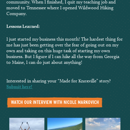
community. When I finished, I quit my teaching job and
moved to Tennessee where I opened Wildwood Hiking
Company.
Lessons Learned:
I just started my business this month! The hardest thing for
me has just been getting over the fear of going out on my
own and taking on this huge task of starting my own
business. But I figure if I can hike all the way from Georgia
to Maine, I can do just about anything!
Interested in sharing your “Made for Knoxville” story?
Submit here!
WATCH OUR INTERVIEW WITH NICOLE MARKOVICH