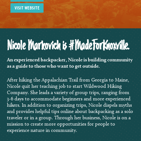
VISIT WEBSITE
Nicole Markovich is #MadeForKnoxville.
An experienced backpacker, Nicole is building community
as a guide to those who want to get outside.
After hiking the Appalachian Trail from Georgia to Maine,
Nicole quit her teaching job to start Wildwood Hiking
Company. She leads a variety of group trips, ranging from
3-6 days to accommodate beginners and more experienced
hikers. In addition to organizing trips, Nicole dispels myths
and provides helpful tips online about backpacking as a solo
traveler or in a group. Through her business, Nicole is on a
mission to create more opportunities for people to
experience nature in community.