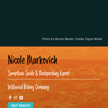
Photo by Rachel Woods, Smoke Signal Media
Nicole Markovich
Gumptious Guide & Backpacking Expert
Wildwood Hiking Company
Facebook
Instagram
Vimeo
VISIT WEBSITE