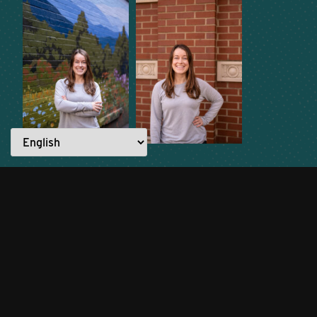
READ ANOTHER STORY →
Everyone has a story to tell.