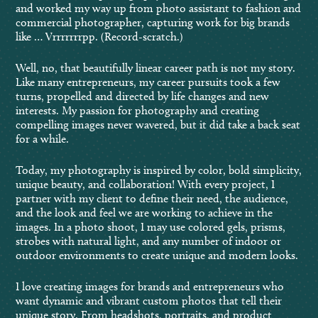
and worked my way up from photo assistant to fashion and
commercial photographer, capturing work for big brands
like … Vrrrrrrrpp. (Record-scratch.)
Well, no, that beautifully linear career path is not my story.
Like many entrepreneurs, my career pursuits took a few
turns, propelled and directed by life changes and new
interests. My passion for photography and creating
compelling images never wavered, but it did take a back seat
for a while.
Today, my photography is inspired by color, bold simplicity,
unique beauty, and collaboration! With every project, I
partner with my client to define their need, the audience,
and the look and feel we are working to achieve in the
images. In a photo shoot, I may use colored gels, prisms,
strobes with natural light, and any number of indoor or
outdoor environments to create unique and modern looks.
I love creating images for brands and entrepreneurs who
want dynamic and vibrant custom photos that tell their
unique story. From headshots, portraits, and product