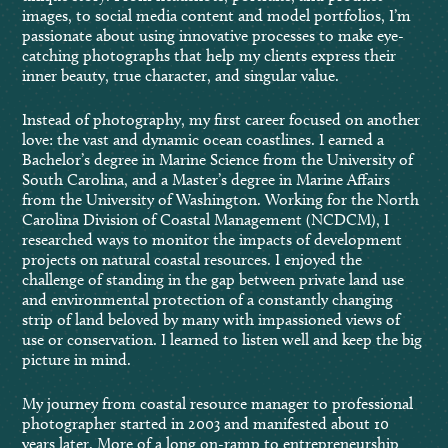
images, to social media content and model portfolios, I’m
passionate about using innovative processes to make eye-
catching photographs that help my clients express their
inner beauty, true character, and singular value.
Instead of photography, my first career focused on another
love: the vast and dynamic ocean coastlines. I earned a
Bachelor’s degree in Marine Science from the University of
South Carolina, and a Master’s degree in Marine Affairs
from the University of Washington. Working for the North
Carolina Division of Coastal Management (NCDCM), I
researched ways to monitor the impacts of development
projects on natural coastal resources. I enjoyed the
challenge of standing in the gap between private land use
and environmental protection of a constantly changing
strip of land beloved by many with impassioned views of
use or conservation. I learned to listen well and keep the big
picture in mind.
My journey from coastal resource manager to professional
photographer started in 2003 and manifested about 10
years later. More of a long on-ramp to entrepreneurship