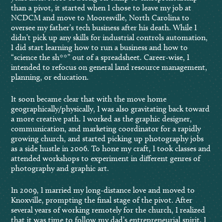
than a pivot, it started when I chose to leave my job at
NCDCM and move to Mooresville, North Carolina to
oversee my father’s tech business after his death. While I
didn’t pick up any skills for industrial controls automation,
I did start learning how to run a business and how to
“science the sh**” out of a spreadsheet. Career-wise, I
intended to refocus on general land resource management,
planning, or education.
It soon became clear that with the move home
geographically/physically, I was also gravitating back toward
a more creative path. I worked as the graphic designer,
communication, and marketing coordinator for a rapidly
growing church, and started picking up photography jobs
as a side hustle in 2006. To hone my craft, I took classes and
attended workshops to experiment in different genres of
photography and graphic art.
In 2009, I married my long-distance love and moved to
Knoxville, prompting the final stage of the pivot. After
several years of working remotely for the church, I realized
that it was time to follow my dad’s entrepreneurial spirit. I