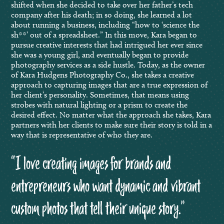
shifted when she decided to take over her father’s tech
company after his death; in so doing, she learned a lot
about running a business, including “how to ‘science the
sh**’ out of a spreadsheet.” In this move, Kara began to
pursue creative interests that had intrigued her ever since
she was a young girl, and eventually began to provide
photography services as a side hustle. Today, as the owner
of Kara Hudgens Photography Co., she takes a creative
approach to capturing images that are a true expression of
her client’s personality. Sometimes, that means using
strobes with natural lighting or a prism to create the
desired effect. No matter what the approach she takes, Kara
partners with her clients to make sure their story is told in a
way that is representative of who they are.
“I love creating images for brands and
entrepreneurs who want dynamic and vibrant
custom photos that tell their unique story.”