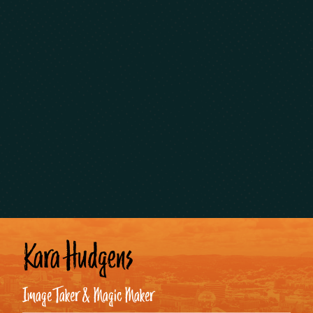
Kara Hudgens
Image Taker & Magic Maker