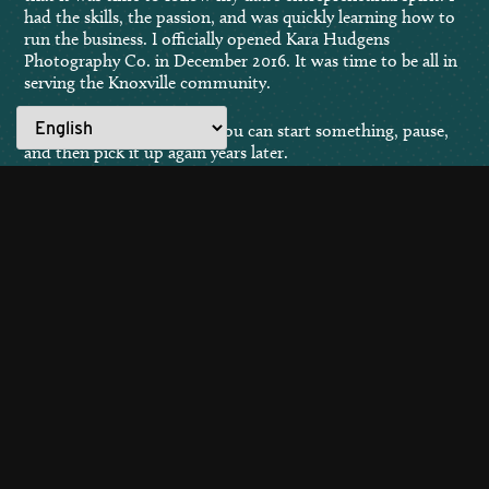
had the skills, the passion, and was quickly learning how to
run the business. I officially opened Kara Hudgens
Photography Co. in December 2016. It was time to be all in
serving the Knoxville community.
Life pursuits aren’t linear. You can start something, pause,
and then pick it up again years later.
Education is never wasted. Gain knowledge on a specific
subject, and you’ll acquire valuable skills that will benefit
your entire life’s journey.
Interested in sharing your “Made for Knoxville” story?
Submit here!