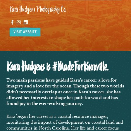
Kara Hudgens Photography Co.
Facebook
Instagram
Linkedin
VISIT WEBSITE
Kara Hudgens is #MadeForKnoxville.
Two main passions have guided Kara’s career: a love for
imagery and a love for the ocean. Though these two worlds
didn’t necessarily overlap at once in Kara’s career, she has
allowed her interests to shape her path forward and has
found joy in the ever-evolving journey.
Kara began her career as a coastal resource manager,
monitoring the impact of development on coastal land and
communities in North Carolina. Her life and career focus