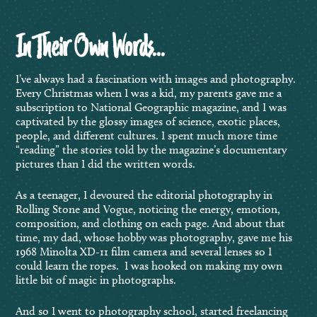
In Their Own Words…
I’ve always had a fascination with images and photography.
Every Christmas when I was a kid, my parents gave me a
subscription to National Geographic magazine, and I was
captivated by the glossy images of science, exotic places,
people, and different cultures. I spent much more time
“reading” the stories told by the magazine’s documentary
pictures than I did the written words.
As a teenager, I devoured the editorial photography in
Rolling Stone and Vogue, noticing the energy, emotion,
composition, and clothing on each page. And about that
time, my dad, whose hobby was photography, gave me his
1968 Minolta XD-11 film camera and several lenses so I
could learn the ropes. I was hooked on making my own
little bit of magic in photographs.
And so I went to photography school, started freelancing