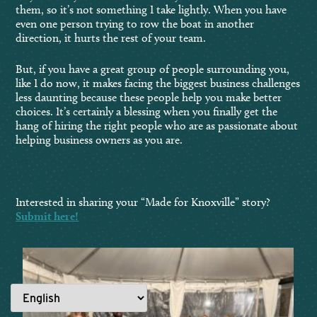
them, so it’s not something I take lightly. When you have
even one person trying to row the boat in another
direction, it hurts the rest of your team.
But, if you have a great group of people surrounding you,
like I do now, it makes facing the biggest business challenges
less daunting because these people help you make better
choices. It’s certainly a blessing when you finally get the
hang of hiring the right people who are as passionate about
helping business owners as you are.
Interested in sharing your “Made for Knoxville” story?
Submit here!