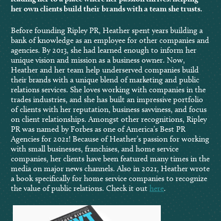
her own clients build their brands with a team she trusts.
Before founding Ripley PR, Heather spent years building a
bank of knowledge as an employee for other companies and
agencies. By 2013, she had learned enough to inform her
unique vision and mission as a business owner. Now,
Heather and her team help underserved companies build
their brands with a unique blend of marketing and public
relations services. She loves working with companies in the
trades industries, and she has built an impressive portfolio
of clients with her reputation, business savviness, and focus
on client relationships. Amongst other recognitions, Ripley
PR was named by Forbes as one of America’s Best PR
Agencies for 2021! Because of Heather’s passion for working
with small businesses, franchises, and home service
companies, her clients have been featured many times in the
media on major news channels. Also in 2021, Heather wrote
a book specifically for home service companies to recognize
the value of public relations. Check it out
here
.