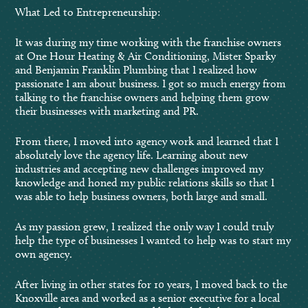
What Led to Entrepreneurship:
It was during my time working with the franchise owners
at One Hour Heating & Air Conditioning, Mister Sparky
and Benjamin Franklin Plumbing that I realized how
passionate I am about business. I got so much energy from
talking to the franchise owners and helping them grow
their businesses with marketing and PR.
From there, I moved into agency work and learned that I
absolutely love the agency life. Learning about new
industries and accepting new challenges improved my
knowledge and honed my public relations skills so that I
was able to help business owners, both large and small.
As my passion grew, I realized the only way I could truly
help the type of businesses I wanted to help was to start my
own agency.
After living in other states for 10 years, I moved back to the
Knoxville area and worked as a senior executive for a local