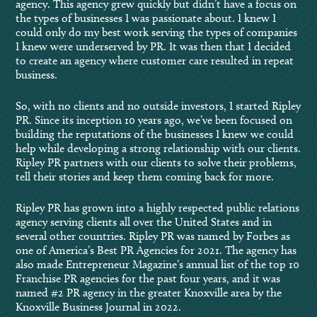
agency. This agency grew quickly but didn’t have a focus on
the types of businesses I was passionate about. I knew I
could only do my best work serving the types of companies
I knew were underserved by PR. It was then that I decided
to create an agency where customer care resulted in repeat
business.
So, with no clients and no outside investors, I started Ripley
PR. Since its inception 10 years ago, we’ve been focused on
building the reputations of the businesses I knew we could
help while developing a strong relationship with our clients.
Ripley PR partners with our clients to solve their problems,
tell their stories and keep them coming back for more.
Ripley PR has grown into a highly respected public relations
agency serving clients all over the United States and in
several other countries. Ripley PR was named by Forbes as
one of America’s Best PR Agencies for 2021. The agency has
also made Entrepreneur Magazine’s annual list of the top 10
Franchise PR agencies for the past four years, and it was
named #2 PR agency in the greater Knoxville area by the
Knoxville Business Journal in 2022.