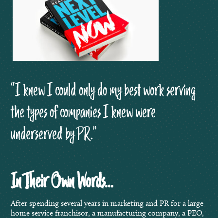
“I knew I could only do my best work serving
the types of companies I knew were
underserved by PR.”
In Their Own Words…
After spending several years in marketing and PR for a large
home service franchisor, a manufacturing company, a PEO,