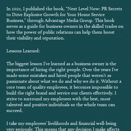
In 2021, I published the book, “Next Level Now: PR Secrets
to Drive Explosive Growth for Your Home Service
Business,” through Advantage Media Group. This book
serves as a guide for business owners in the skilled trades on
how the power of public relations can help them boost
their visibility and reputation.
Lessons Learned:
The biggest lesson I’ve learned as a business owner is the
importance of hiring the right people. Over the years I’ve
made some mistakes and hired people that weren’t as
passionate about what we do and why we do it. Without a
core team of quality employees, it becomes impossible to
build the right brand and service our clients effectively. I
strive to surround my employees with the best, most
talented and positive individuals so the whole team can
succeed.
I take my employees’ livelihoods and financial well-being
very seriously. This means that any decision I make affects