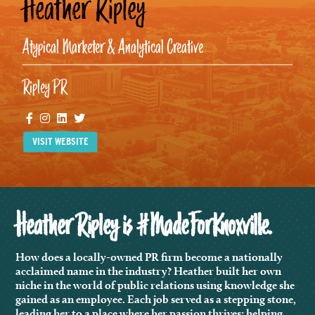
Heather Ripley
Atypical Marketer & Analytical Creative
Ripley PR
Facebook
Instagram
Linkedin
Twitter
VISIT WEBSITE
Heather Ripley is #MadeForKnoxville.
How does a locally-owned PR firm become a nationally
acclaimed name in the industry? Heather built her own
niche in the world of public relations using knowledge she
gained as an employee. Each job served as a stepping stone,
leading her to a place where her passion thrives: helping