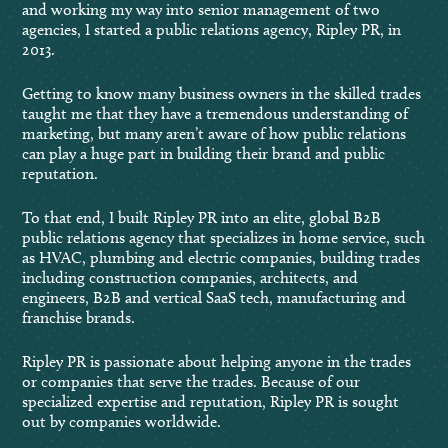
and working my way into senior management of two
agencies, I started a public relations agency, Ripley PR, in
2013.
Getting to know many business owners in the skilled trades
taught me that they have a tremendous understanding of
marketing, but many aren’t aware of how public relations
can play a huge part in building their brand and public
reputation.
To that end, I built Ripley PR into an elite, global B2B
public relations agency that specializes in home service, such
as HVAC, plumbing and electric companies, building trades
including construction companies, architects, and
engineers, B2B and vertical SaaS tech, manufacturing and
franchise brands.
Ripley PR is passionate about helping anyone in the trades
or companies that serve the trades. Because of our
specialized expertise and reputation, Ripley PR is sought
out by companies worldwide.