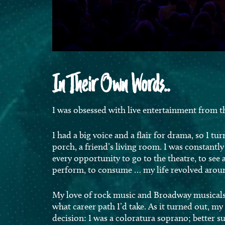
In Their Own Words..
I was obsessed with live entertainment from th
I had a big voice and a flair for drama, so I tur
porch, a friend’s living room. I was constantly 
every opportunity to go to the theatre, to see a
perform, to consume … my life revolved aroun
My love of rock music and Broadway musicals 
what career path I’d take. As it turned out, my
decision: I was a coloratura soprano; better su