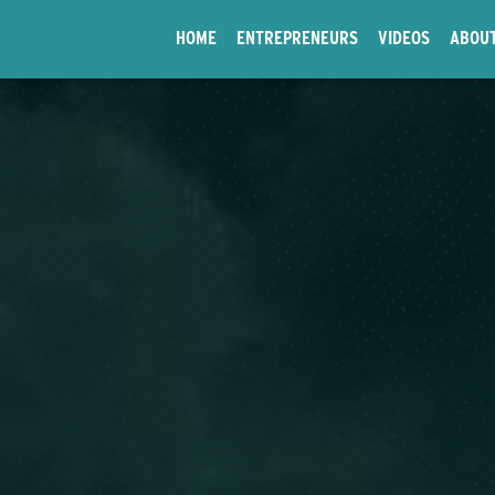
HOME
ENTREPRENEURS
VIDEOS
ABOU