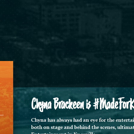
Chyna Brackeen is #MadeForKno
Chyna has always had an eye for the entertai
both on stage and behind the scenes, ultimat