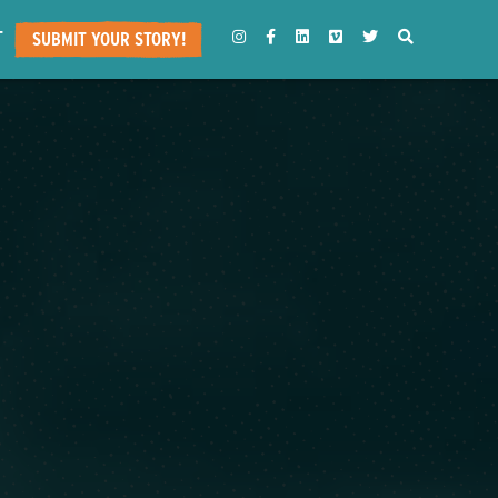
T
INSTAGRAM
FACEBOOK
LINKEDIN
VIMEO
TWITTER
SEARCH
SUBMIT YOUR STORY!