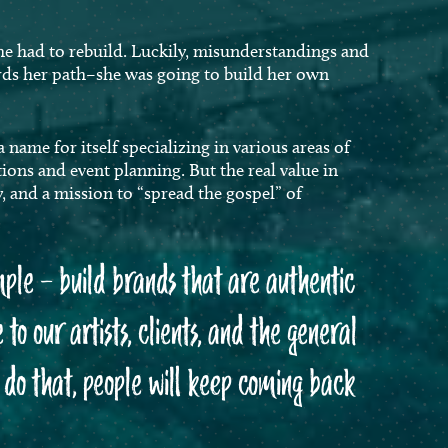
he had to rebuild. Luckily, misunderstandings and
rds her path–she was going to build her own
ame for itself specializing in various areas of
ions and event planning. But the real value in
y, and a mission to “spread the gospel” of
mple – build brands that are authentic
 to our artists, clients, and the general
e do that, people will keep coming back