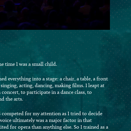
e time I was a small child.
ned everything into a stage: a chair, a table, a front
singing, acting, dancing, making films. I leapt at
 concert, to participate in a dance class, to
d the arts.
competed for my attention as I tried to decide
 voice ultimately was a major factor in that
ited for opera than anything else. So I trained as a