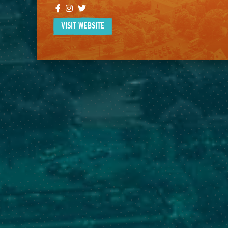
Facebook
Instagram
Twitter
VISIT WEBSITE