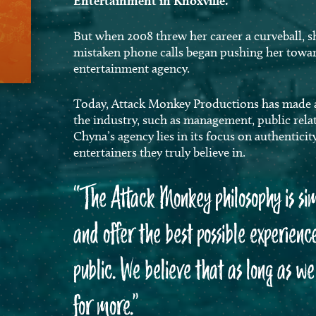
Entertainment in Knoxville.
But when 2008 threw her career a curveball, s
mistaken phone calls began pushing her towa
entertainment agency.
Today, Attack Monkey Productions has made a n
the industry, such as management, public relat
Chyna’s agency lies in its focus on authenticit
entertainers they truly believe in.
“
The Attack Monkey philosophy is si
and offer the best possible experience
public. We believe that as long as w
for more.”