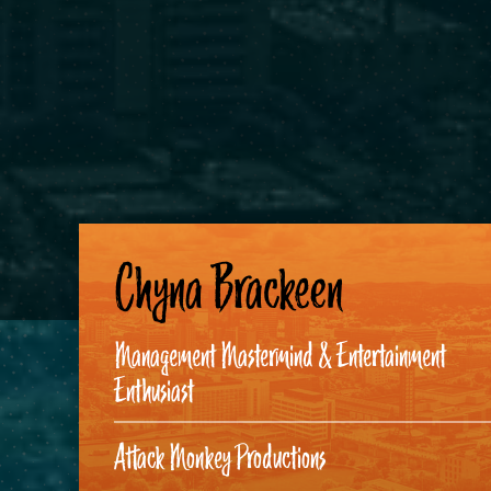
Chyna Brackeen
Management Mastermind & Entertainment
Enthusiast
Attack Monkey Productions