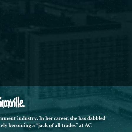
xville.
nment industry. In her career, she has dabbled
ely becoming a “jack of all trades” at AC