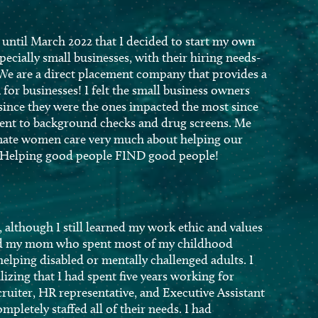
’t until March 2022 that I decided to start my own
pecially small businesses, with their hiring needs-
 We are a direct placement company that provides a
for businesses! I felt the small business owners
since they were the ones impacted the most since
ement to background checks and drug screens. Me
nate women care very much about helping our
is- Helping good people FIND good people!
 although I still learned my work ethic and values
and my mom who spent most of my childhood
 helping disabled or mentally challenged adults. I
izing that I had spent five years working for
ruiter, HR representative, and Executive Assistant
mpletely staffed all of their needs. I had