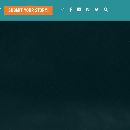
T
INSTAGRAM
FACEBOOK
LINKEDIN
VIMEO
TWITTER
SEARCH
SUBMIT YOUR STORY!