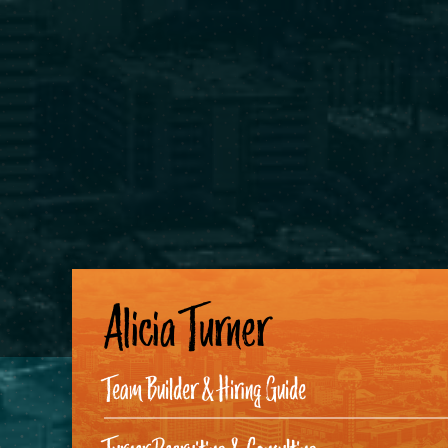
Alicia Turner
Team Builder & Hiring Guide