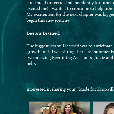
continued to recruit independently for other
excited me! I wanted to continue to help othe
My excitement for the next chapter was bigger 
begin this new journey.
Lessons Learned:
The biggest lesson I learned was to anticipate
growth until I was sitting there last summer 
two amazing Recruiting Assistants- Justiz and 
help.
Interested in sharing your “Made for Knoxvill