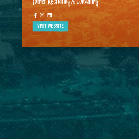
Turner Recruiting & Consulting
Facebook
Instagram
Linkedin
VISIT WEBSITE