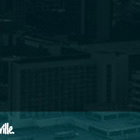
ille.