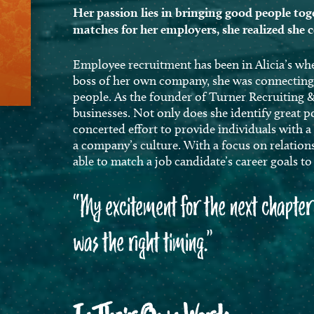
Her passion lies in bringing good people toge
matches for her employers, she realized she 
Employee recruitment has been in Alicia’s wh
boss of her own company, she was connecting b
people. As the founder of Turner Recruiting &
businesses. Not only does she identify great p
concerted effort to provide individuals with a
a company’s culture. With a focus on relation
able to match a job candidate’s career goals t
“My excitement for the next chapter 
was the right timing.”