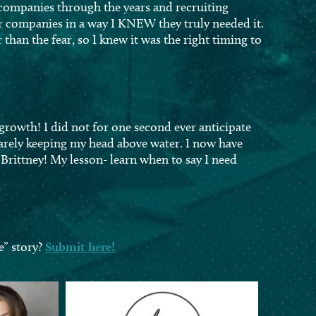
 companies through the years and recruiting
r companies in a way I KNEW they truly needed it.
than the fear, so I knew it was the right timing to
 growth! I did not for one second ever anticipate
barely keeping my head above water. I now have
Brittney! My lesson- learn when to say I need
e” story?
Submit here!