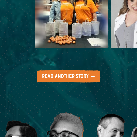
READ ANOTHER STORY →