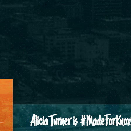
Alicia Turner is #MadeForKnoxv