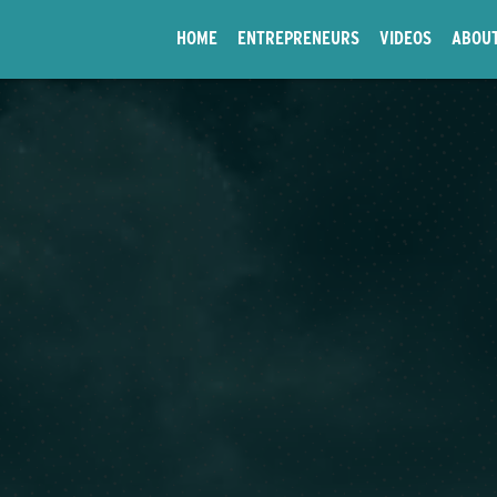
HOME
ENTREPRENEURS
VIDEOS
ABOU